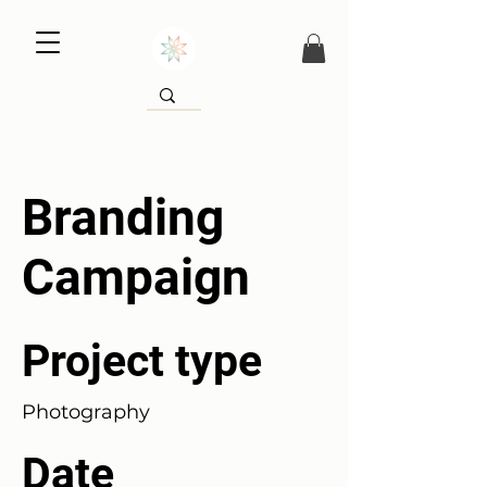
Branding
Campaign
Project type
Photography
Date