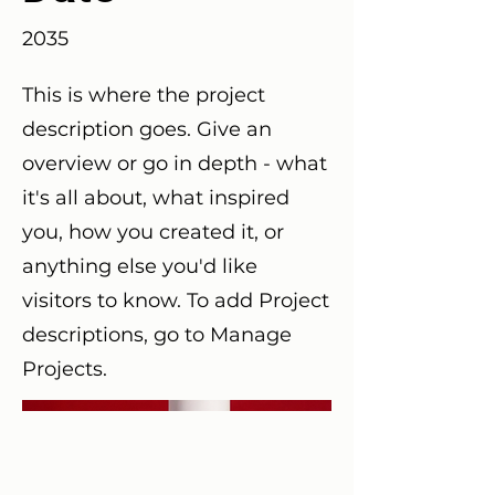
2035
This is where the project
description goes. Give an
overview or go in depth - what
it's all about, what inspired
you, how you created it, or
anything else you'd like
visitors to know. To add Project
descriptions, go to Manage
Projects.