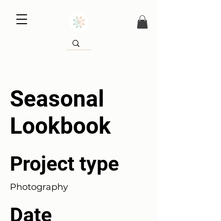
Seasonal
Lookbook
Project type
Photography
Date