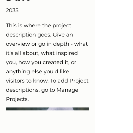
2035
This is where the project
description goes. Give an
overview or go in depth - what
it's all about, what inspired
you, how you created it, or
anything else you'd like
visitors to know. To add Project
descriptions, go to Manage
Projects.