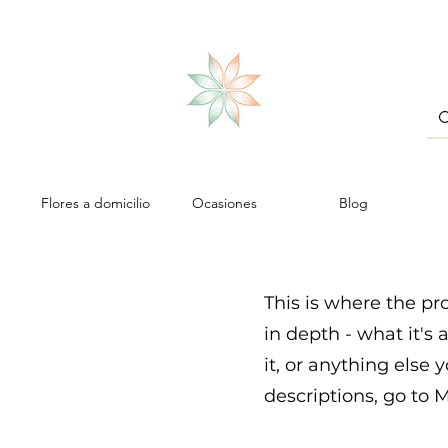
Flores a domicilio
Ocasiones
Blog
This is where the pr
in depth - what it's
it, or anything else 
descriptions, go to 