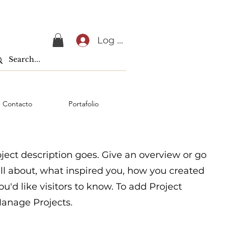
Log In
Contacto
Portafolio
oject description goes. Give an overview or go
 all about, what inspired you, how you created
you'd like visitors to know. To add Project
Manage Projects.