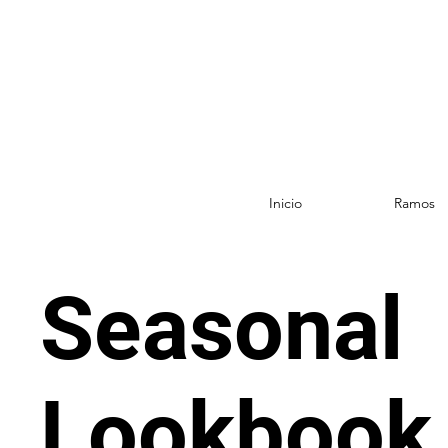
Inicio
Ramos
Seasonal
Lookbook