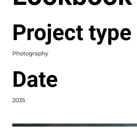
Project type
Photography
Date
2035