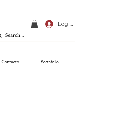
Log In
Contacto
Portafolio