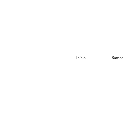
Inicio
Ramos