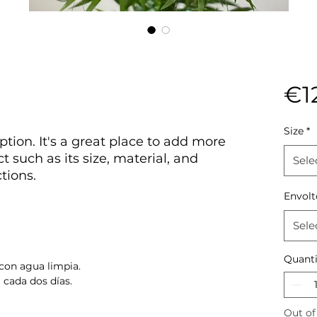
€1
Size
*
ption. It's a great place to add more
t such as its size, material, and
Sele
tions.
Envolt
Sele
Quanti
con agua limpia.
 cada dos días.
Out of