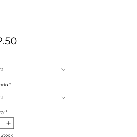
Price
2.50
ct
orio
*
ct
ty
*
 Stock