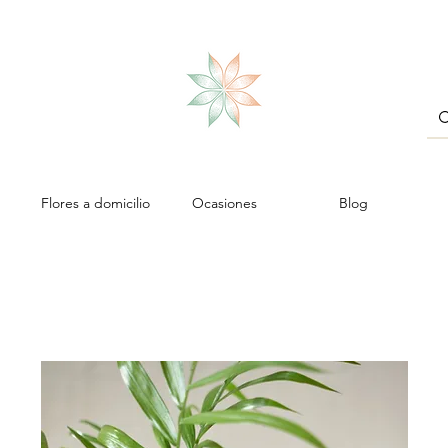
Flores a domicilio
Ocasiones
Blog