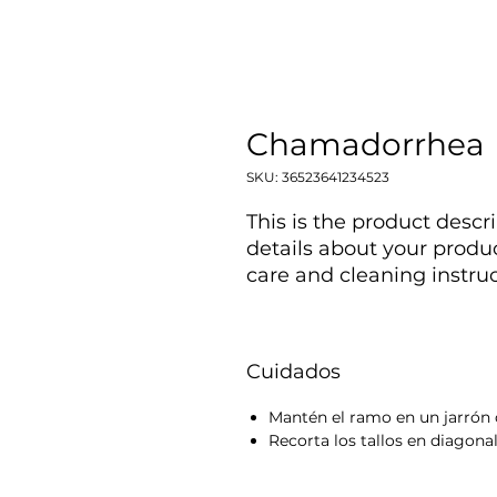
Chamadorrhea
SKU: 36523641234523
This is the product descri
details about your produc
care and cleaning instruc
Cuidados
Mantén el ramo en un jarrón 
Recorta los tallos en diagonal